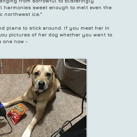
anging from sorrowful to blisteringly
cal harmonies sweet enough to melt even the
ic northwest ice."
nd plans to stick around. If you meet her in
you pictures of her dog whether you want to
's one now -