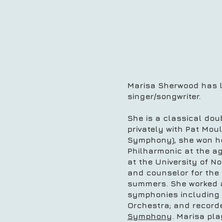
Marisa Sherwood has li
singer/songwriter.
She is a classical dou
privately with Pat Mou
Symphony), she won her
Philharmonic at the ag
at the University of N
and counselor for the
summers. She worked as
symphonies including
Orchestra; and recorde
Symphony
. Marisa pl