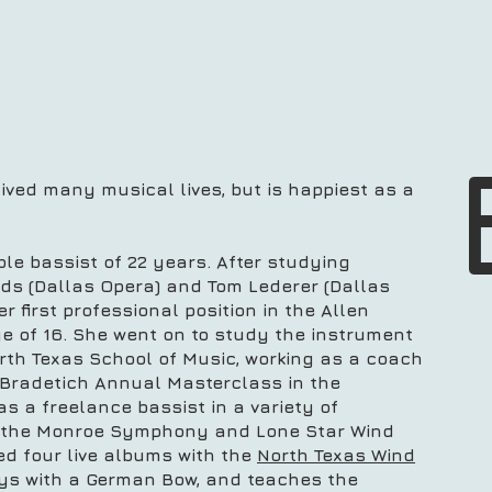
ved many musical lives, but is happiest as a
ble bassist of 22 years. After studying
lds (Dallas Opera) and Tom Lederer (Dallas
 first professional position in the Allen
e of 16. She went on to study the instrument
orth Texas School of Music, working as a coach
 Bradetich Annual Masterclass in the
 a freelance bassist in a variety of
 the Monroe Symphony and Lone Star Wind
d four live albums with the
North Texas Wind
ays with a German Bow, and teaches the