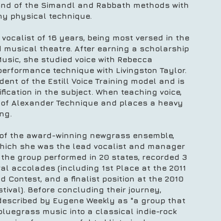
end of the Simandl and Rabbath methods with
thy physical technique.
vocalist of 16 years, being most versed in the
nd musical theatre. After earning a scholarship
Music, she studied voice with Rebecca
erformance technique with Livingston Taylor.
dent of the Estill Voice Training model and is
fication in the subject. When teaching voice,
of Alexander Technique and places a heavy
ing.
 of the award-winning newgrass ensemble,
 which she was the lead vocalist and manager
e, the group performed in 20 states, recorded 3
l accolades (including 1st Place at the 2011
nd Contest, and a finalist position at the 2010
tival). Before concluding their journey,
escribed by Eugene Weekly as "a group that
bluegrass music into a classical indie-rock