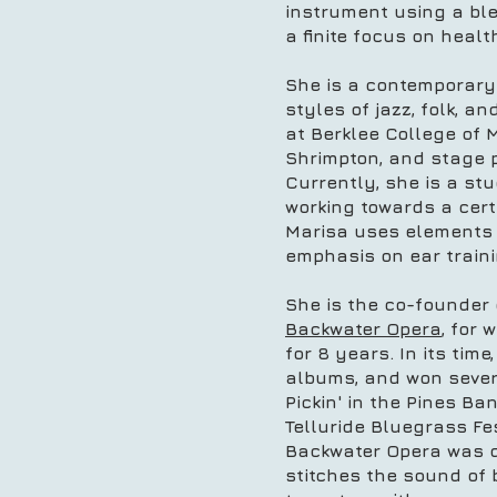
instrument using a bl
a finite focus on heal
She is a contemporary 
styles of jazz, folk, a
at Berklee College of 
Shrimpton, and stage p
Currently, she is a stu
working towards a certi
Marisa uses elements 
emphasis on ear train
She is the co-founder
Backwater Opera
, for
for 8 years. In its tim
albums, and won severa
Pickin' in the Pines Ba
Telluride Bluegrass Fes
Backwater Opera was d
stitches the sound of 