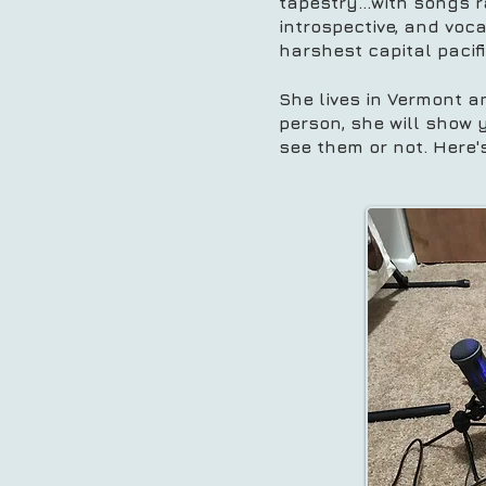
tapestry...with songs r
introspective, and vo
harshest capital pacif
She lives in Vermont a
person, she will show 
see them or not. Here